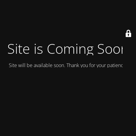
Site is Coming Soon
Site will be available soon. Thank you for your patience!