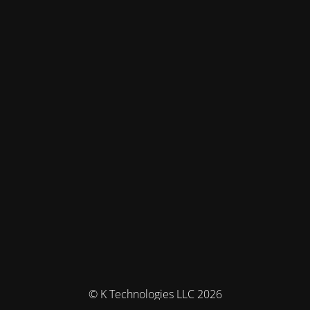
© K Technologies LLC 2026